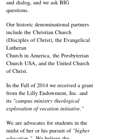
and dialog, and we ask BIG
questions.
Our historic denominational partners
include the Christian Church
(Disciples of Christ), the Evangelical
Lutheran
Church in America, the Presbyterian
Church USA, and the United Church
of Christ.
In the Fall of 2014 we received a grant
from the Lilly Endowment, Inc. and
its
"campus ministry theological
exploration of vocation initiative."
We are advocates for students in the
midst of her or his pursuit of
"higher
education."
We believe the