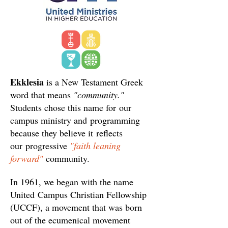
Ekklesia
is a New Testament Greek
word that means
"community."
Students chose this name for our
campus ministry and programming
because they believe it reflects
our progressive
"faith leaning
forward"
community.
In 1961, we began with the name
United Campus Christian Fellowship
(UCCF), a movement that was born
out of the ecumenical movement