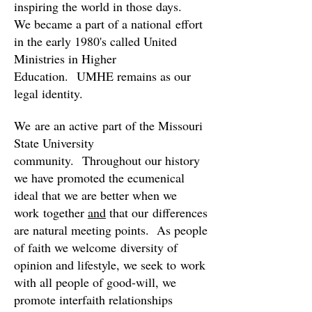
inspiring the world in those days.
We became a part of a national effort
in
the early 1980's called United
Ministries in Higher
Education. UMHE remains as our
legal identity.
We are an active part of the Missouri
State University
community.
Throughout our history
we have promoted the ecumenical
ideal that we are better when we
work together
and
that our differences
are natural meeting points. As people
of faith we welcome diversity of
opinion and lifestyle, we seek to work
with all people of good-will, we
promote interfaith relationships