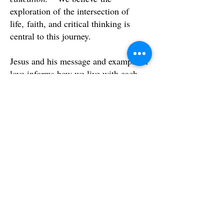
exploration of the intersection of
life, faith, and critical thinking is
central to this journey.
Jesus and his message and example of
love informs how we live with each
other and our place in the world.
How are you going to serve the world
that God loves?
Join us.