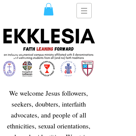
Usra
Ghazi
We welcome Jesus followers,
seekers, doubters, interfaith
advocates, and people of all
ethnicities, sexual orientations,