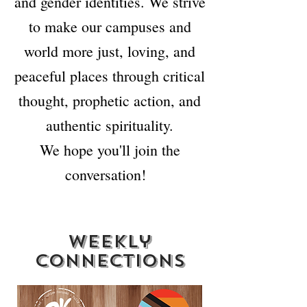
and gender identities. We strive
to make our campuses and
world more just, loving, and
peaceful places through critical
thought, prophetic action, and
authentic spirituality.
We hope you'll join the
conversation!
weekly
connections